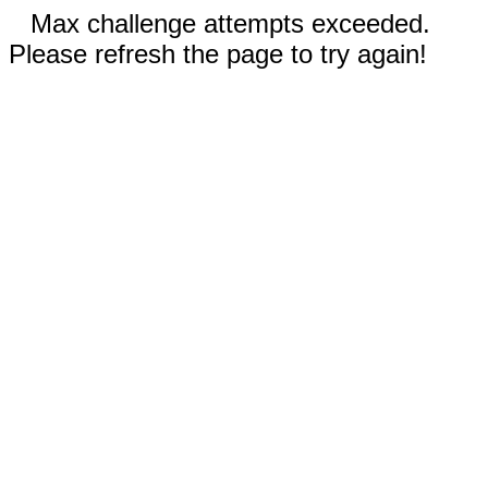
Max challenge attempts exceeded.
Please refresh the page to try again!