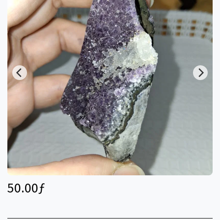
50.00
ƒ