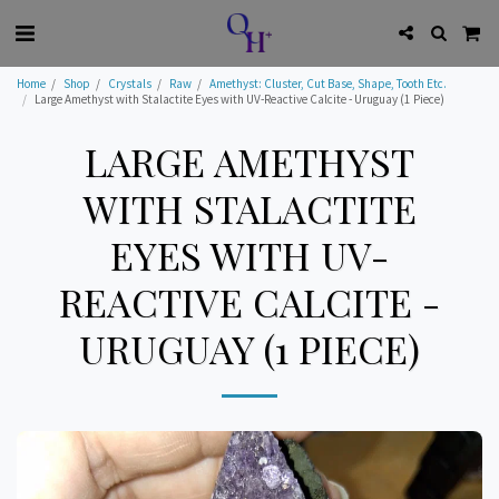
Home
Shop
Crystals
Raw
Amethyst: Cluster, Cut Base, Shape, Tooth Etc.
Large Amethyst with Stalactite Eyes with UV-Reactive Calcite - Uruguay (1 Piece)
LARGE AMETHYST
WITH STALACTITE
EYES WITH UV-
REACTIVE CALCITE -
URUGUAY (1 PIECE)