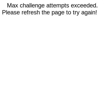
Max challenge attempts exceeded.
Please refresh the page to try again!