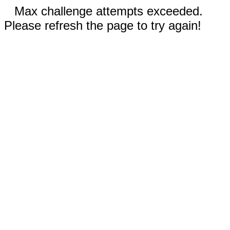
Max challenge attempts exceeded.
Please refresh the page to try again!