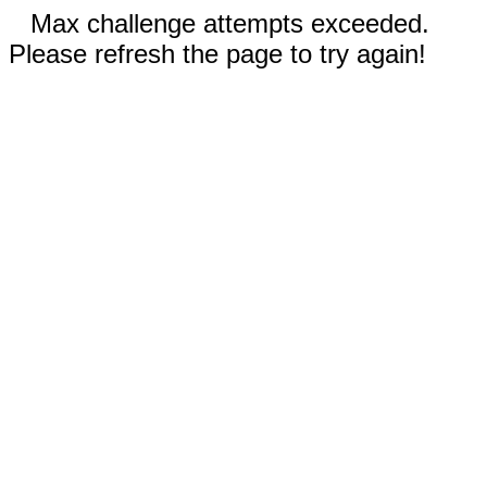
Max challenge attempts exceeded.
Please refresh the page to try again!