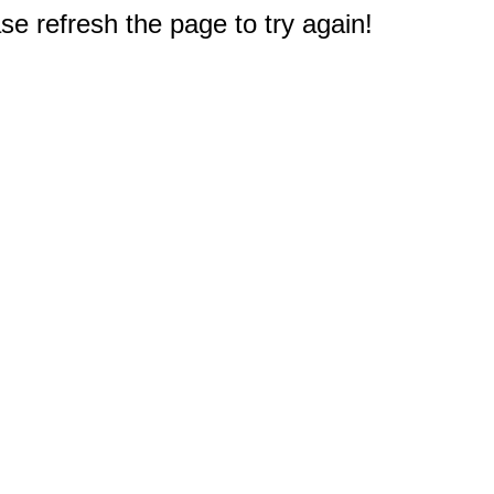
e refresh the page to try again!