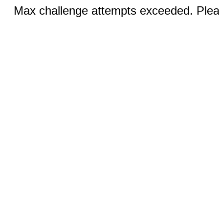
Max challenge attempts exceeded. Pleas