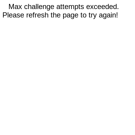
Max challenge attempts exceeded.
Please refresh the page to try again!