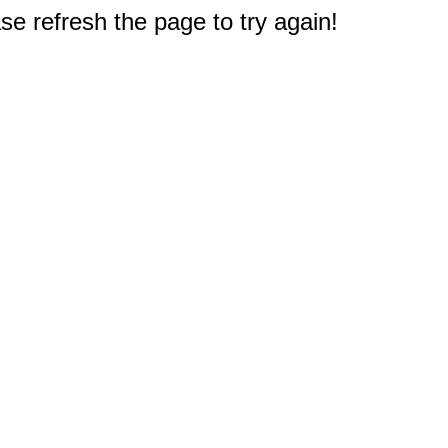
e refresh the page to try again!