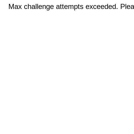
Max challenge attempts exceeded. Pleas