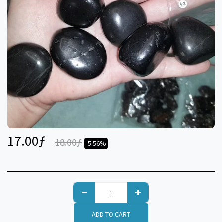
17.00
ƒ
18.00
ƒ
-5.56%
ADD TO CART