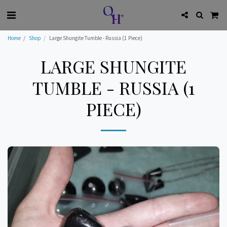
Home
Shop
Large Shungite Tumble - Russia (1 Piece)
LARGE SHUNGITE
TUMBLE - RUSSIA (1
PIECE)