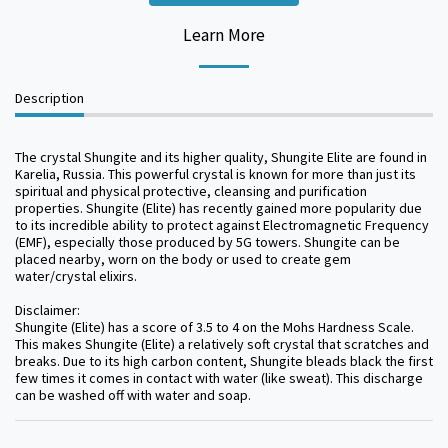
Learn More
Description
The crystal Shungite and its higher quality, Shungite Elite are found in
Karelia, Russia. This powerful crystal is known for more than just its
spiritual and physical protective, cleansing and purification
properties. Shungite (Elite) has recently gained more popularity due
to its incredible ability to protect against Electromagnetic Frequency
(EMF), especially those produced by 5G towers. Shungite can be
placed nearby, worn on the body or used to create gem
water/crystal elixirs.
Disclaimer:
Shungite (Elite) has a score of 3.5 to 4 on the Mohs Hardness Scale.
This makes Shungite (Elite) a relatively soft crystal that scratches and
breaks. Due to its high carbon content, Shungite bleads black the first
few times it comes in contact with water (like sweat). This discharge
can be washed off with water and soap.