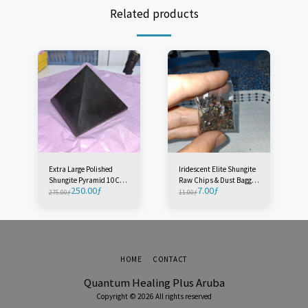
Related products
Extra Large Polished
Iridescent Elite Shungite
Shungite Pyramid 10CM -
Raw Chips & Dust Baggie
250.00
ƒ
7.00
ƒ
Radius 10M - Russia (1
- Russia (1 Baggie)
275.00
ƒ
11.00
ƒ
Piece)
HOME
CONTACT
Quantum Healing Plus Aruba
Copyright © 2026 All rights reserved