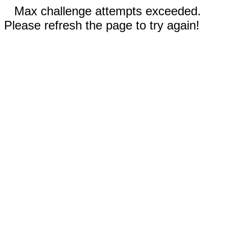
Max challenge attempts exceeded.
Please refresh the page to try again!