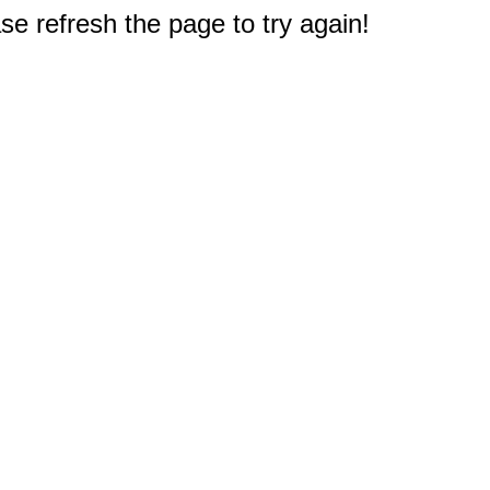
e refresh the page to try again!