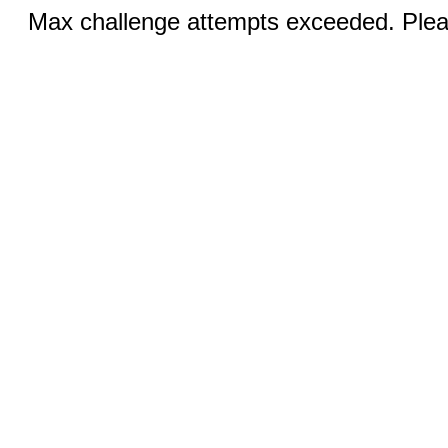
Max challenge attempts exceeded. Pleas