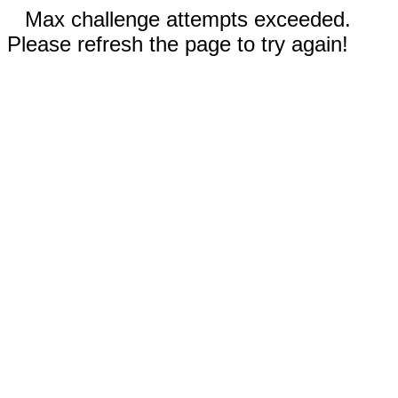
Max challenge attempts exceeded.
Please refresh the page to try again!