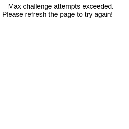
Max challenge attempts exceeded.
Please refresh the page to try again!