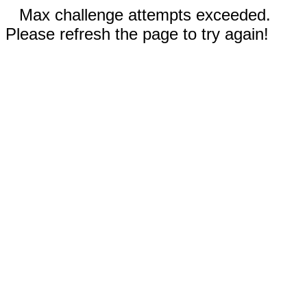
Max challenge attempts exceeded.
Please refresh the page to try again!