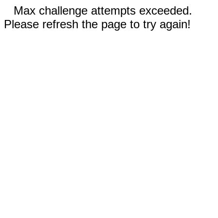
Max challenge attempts exceeded.
Please refresh the page to try again!