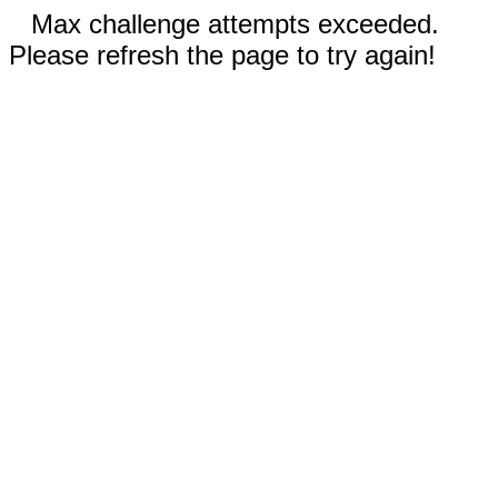
Max challenge attempts exceeded.
Please refresh the page to try again!