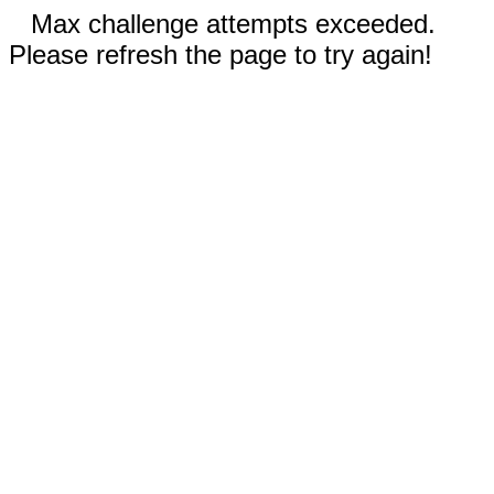
Max challenge attempts exceeded.
Please refresh the page to try again!