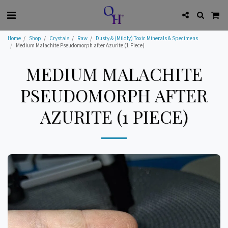
Home
Shop
Crystals
Raw
Dusty & (Mildly) Toxic Minerals & Specimens
Medium Malachite Pseudomorph after Azurite (1 Piece)
MEDIUM MALACHITE
PSEUDOMORPH AFTER
AZURITE (1 PIECE)