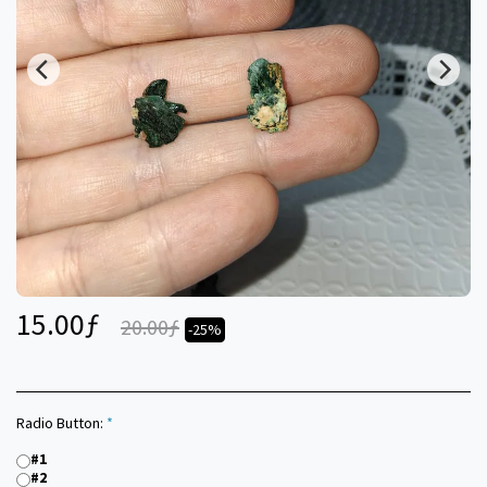
15.00
ƒ
20.00
ƒ
-25%
Radio Button:
*
#1
#2