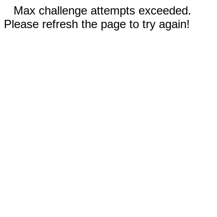
Max challenge attempts exceeded.
Please refresh the page to try again!