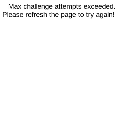
Max challenge attempts exceeded.
Please refresh the page to try again!