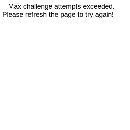
Max challenge attempts exceeded.
Please refresh the page to try again!