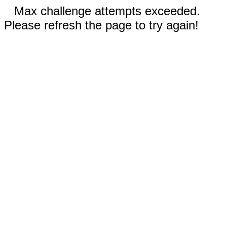
Max challenge attempts exceeded.
Please refresh the page to try again!