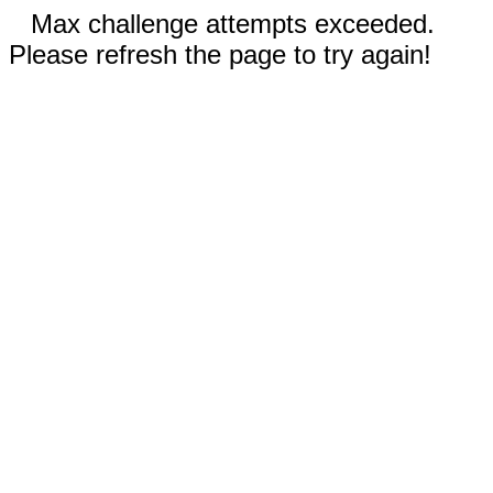
Max challenge attempts exceeded.
Please refresh the page to try again!