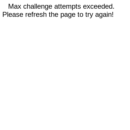
Max challenge attempts exceeded.
Please refresh the page to try again!