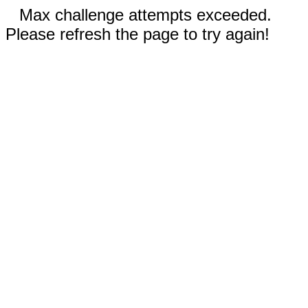
Max challenge attempts exceeded.
Please refresh the page to try again!