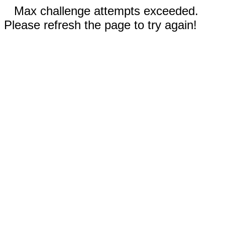
Max challenge attempts exceeded.
Please refresh the page to try again!