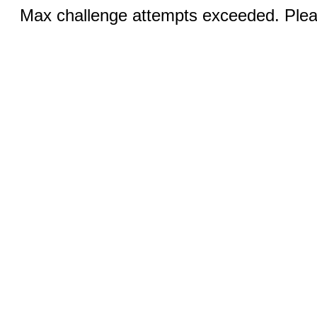
Max challenge attempts exceeded. Pleas