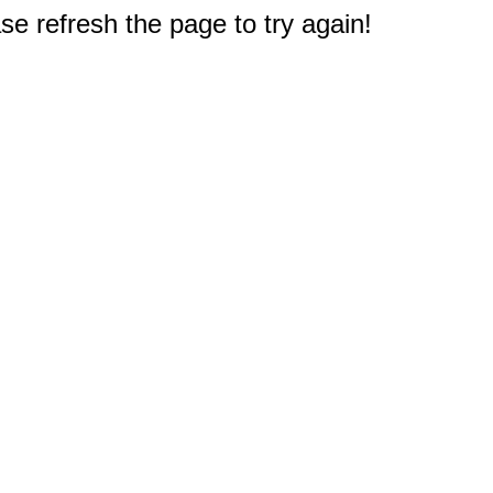
e refresh the page to try again!