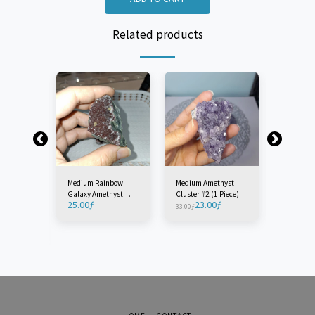
Related products
Medium Rainbow
Medium Amethyst
Large Am
Galaxy Amethyst
Cluster #2 (1 Piece)
Cluster (
25.00
ƒ
23.00
ƒ
30
Plate - Turkey (1
33.00
ƒ
40.00
ƒ
yst
Piece)
iece)
ƒ