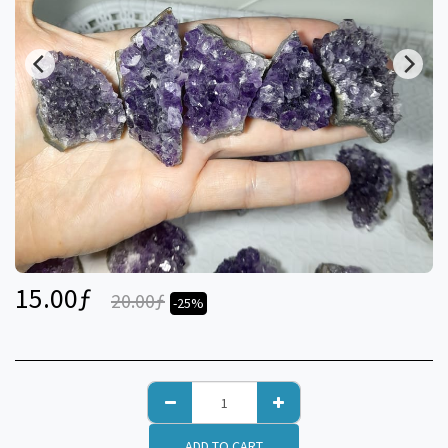
15.00
ƒ
20.00
ƒ
-25%
ADD TO CART