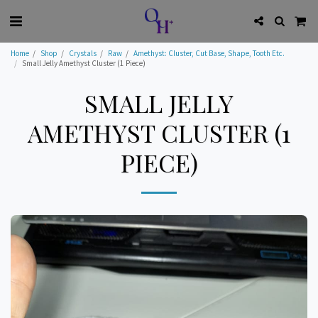
Home
Shop
Crystals
Raw
Amethyst: Cluster, Cut Base, Shape, Tooth Etc.
Small Jelly Amethyst Cluster (1 Piece)
SMALL JELLY
AMETHYST CLUSTER (1
PIECE)