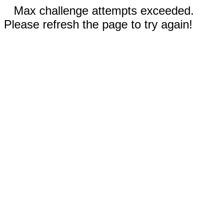
Max challenge attempts exceeded.
Please refresh the page to try again!