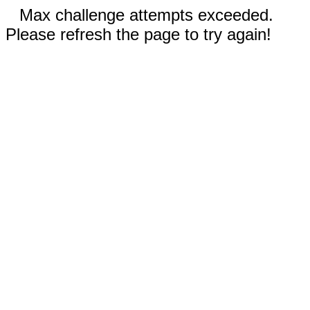
Max challenge attempts exceeded.
Please refresh the page to try again!