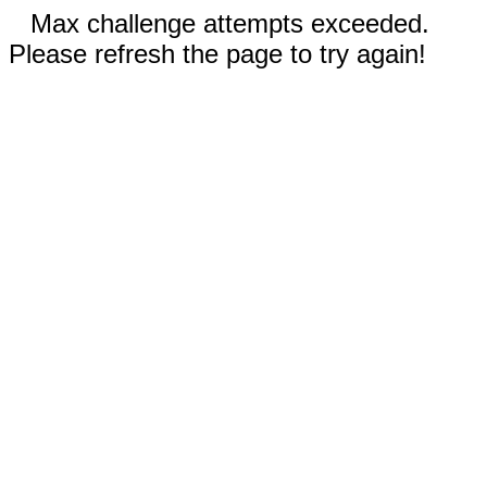
Max challenge attempts exceeded.
Please refresh the page to try again!