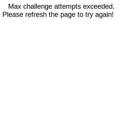
Max challenge attempts exceeded.
Please refresh the page to try again!