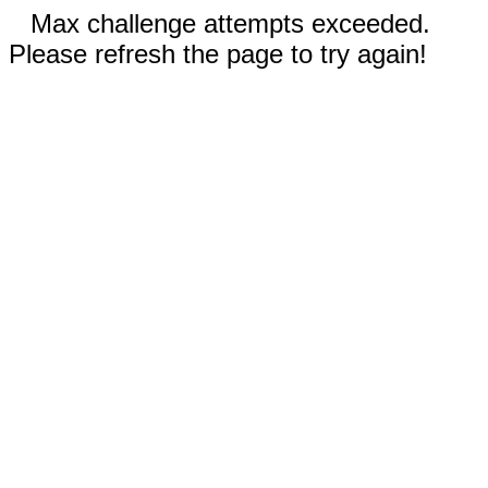
Max challenge attempts exceeded.
Please refresh the page to try again!