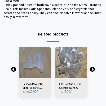
Disclaimer:
Satin Spar and Selenite both have a score of 2 on the Mohs Hardness
Scale. This makes Satin Spar and Selenite very soft crystals that
scratch and break easily. They can also dissolve in water and splinter
easily in raw form.
Related products
Random Raw Satin
XXS Raw Satin Spar '
Extra Sm
Spar ' Selenite'
Selenite' Wand +/-
Satin Spa
22.00
ƒ
5.00
ƒ
7.0
Wands Lot - Morocco
7CM - Morocco (1
Wand +/-
33.00
ƒ
7.00
ƒ
9.00
ƒ
 Raw
(1 Bag)
Piece)
Morocco (
Selenite'
CM -
iece)