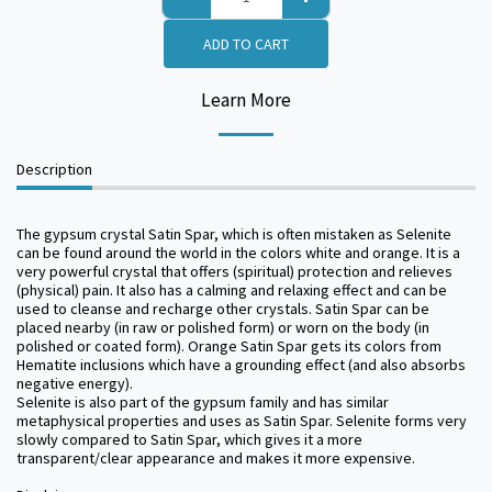
ADD TO CART
Learn More
Description
The gypsum crystal Satin Spar, which is often mistaken as Selenite
can be found around the world in the colors white and orange. It is a
very powerful crystal that offers (spiritual) protection and relieves
(physical) pain. It also has a calming and relaxing effect and can be
used to cleanse and recharge other crystals. Satin Spar can be
placed nearby (in raw or polished form) or worn on the body (in
polished or coated form). Orange Satin Spar gets its colors from
Hematite inclusions which have a grounding effect (and also absorbs
negative energy).
Selenite is also part of the gypsum family and has similar
metaphysical properties and uses as Satin Spar. Selenite forms very
slowly compared to Satin Spar, which gives it a more
transparent/clear appearance and makes it more expensive.