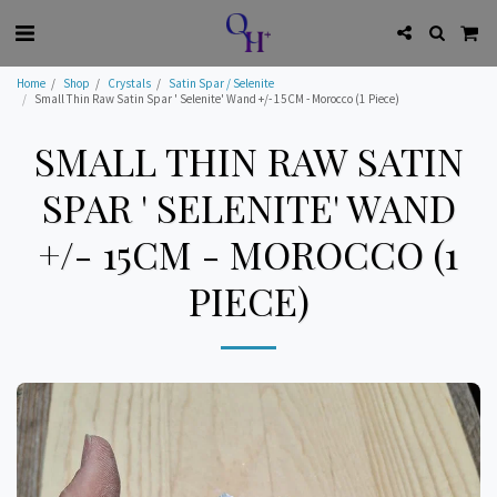
Home
Shop
Crystals
Satin Spar / Selenite
Small Thin Raw Satin Spar ' Selenite' Wand +/- 15CM - Morocco (1 Piece)
SMALL THIN RAW SATIN
SPAR ' SELENITE' WAND
+/- 15CM - MOROCCO (1
PIECE)