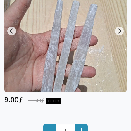
9.00
ƒ
11.00
ƒ
-18.18%