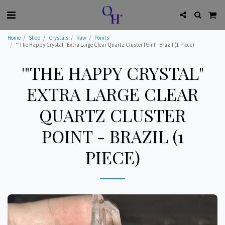
Home
Shop
Crystals
Raw
Points
'"The Happy Crystal" Extra Large Clear Quartz Cluster Point - Brazil (1 Piece)
'"THE HAPPY CRYSTAL"
EXTRA LARGE CLEAR
QUARTZ CLUSTER
POINT - BRAZIL (1
PIECE)