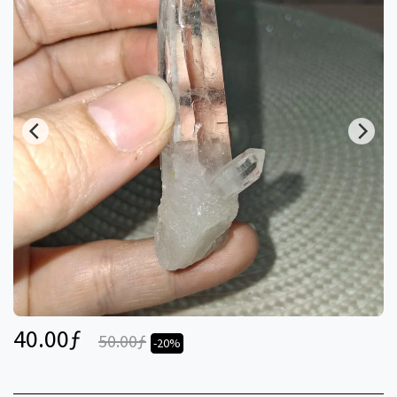
40.00
ƒ
50.00
ƒ
-20%