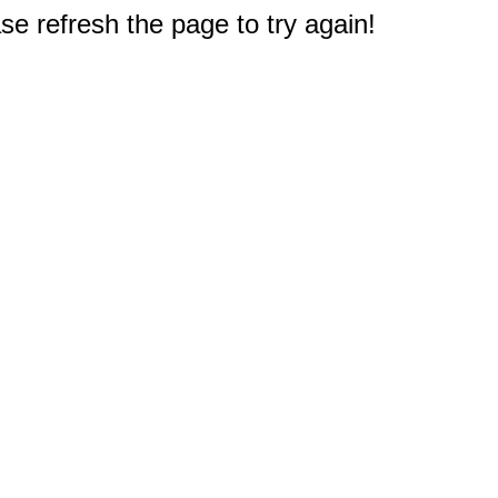
e refresh the page to try again!