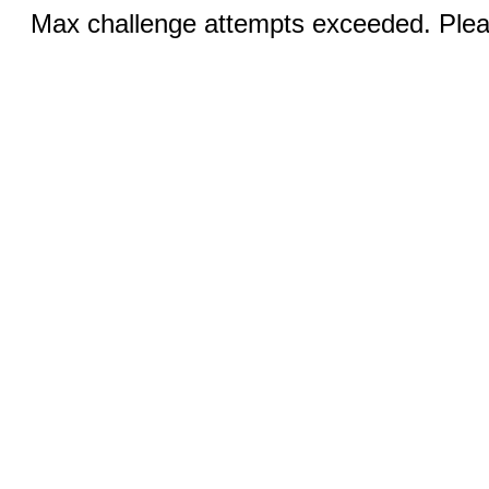
Max challenge attempts exceeded. Pleas