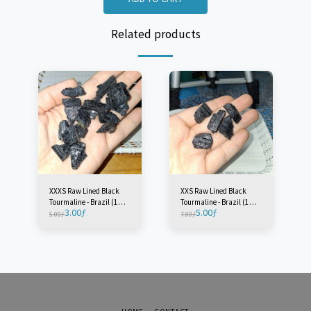
Related products
XXXS Raw Lined Black
XXS Raw Lined Black
Tourmaline - Brazil (1
Tourmaline - Brazil (1
3.00
ƒ
5.00
ƒ
Piece)
Piece)
5.00
ƒ
7.00
ƒ