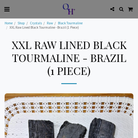
Home
Shop
Crystals
Raw
Black Tourmaline
XXL Raw Lined Black Tourmaline - Brazil (1 Piece)
XXL RAW LINED BLACK
TOURMALINE - BRAZIL
(1 PIECE)