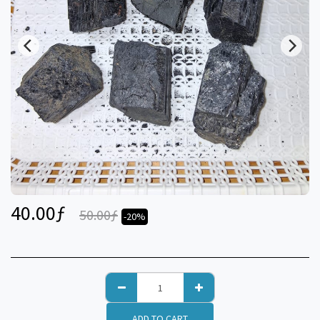
40.00
ƒ
50.00
ƒ
-20%
ADD TO CART