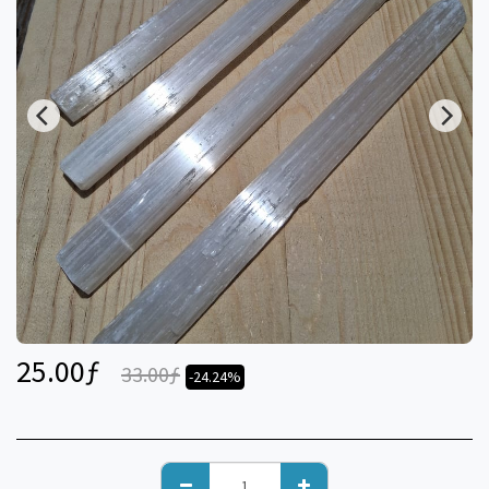
25.00
ƒ
33.00
ƒ
-24.24%