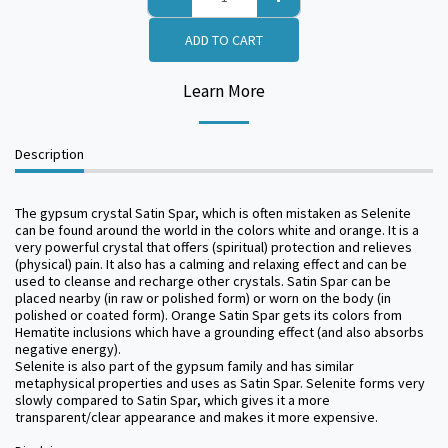
ADD TO CART
Learn More
Description
The gypsum crystal Satin Spar, which is often mistaken as Selenite
can be found around the world in the colors white and orange. It is a
very powerful crystal that offers (spiritual) protection and relieves
(physical) pain. It also has a calming and relaxing effect and can be
used to cleanse and recharge other crystals. Satin Spar can be
placed nearby (in raw or polished form) or worn on the body (in
polished or coated form). Orange Satin Spar gets its colors from
Hematite inclusions which have a grounding effect (and also absorbs
negative energy).
Selenite is also part of the gypsum family and has similar
metaphysical properties and uses as Satin Spar. Selenite forms very
slowly compared to Satin Spar, which gives it a more
transparent/clear appearance and makes it more expensive.