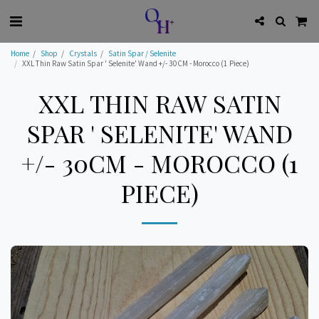
Home
Shop
Crystals
Satin Spar / Selenite
XXL Thin Raw Satin Spar ' Selenite' Wand +/- 30CM - Morocco (1 Piece)
XXL THIN RAW SATIN
SPAR ' SELENITE' WAND
+/- 30CM - MOROCCO (1
PIECE)