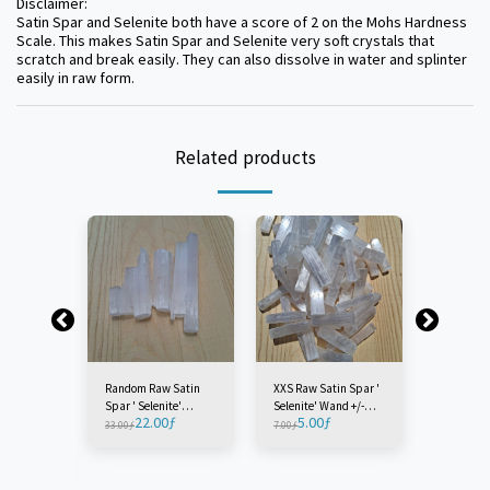
Disclaimer:
Satin Spar and Selenite both have a score of 2 on the Mohs Hardness
Scale. This makes Satin Spar and Selenite very soft crystals that
scratch and break easily. They can also dissolve in water and splinter
easily in raw form.
Related products
Random Raw Satin
XXS Raw Satin Spar '
Extra Sm
Spar ' Selenite'
Selenite' Wand +/-
Satin Spa
22.00
ƒ
5.00
ƒ
7.0
Wands Lot - Morocco
7CM - Morocco (1
Wand +/-
33.00
ƒ
7.00
ƒ
9.00
ƒ
 Raw
(1 Bag)
Piece)
Morocco (
Selenite'
CM -
iece)