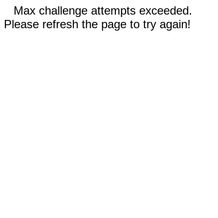
Max challenge attempts exceeded.
Please refresh the page to try again!