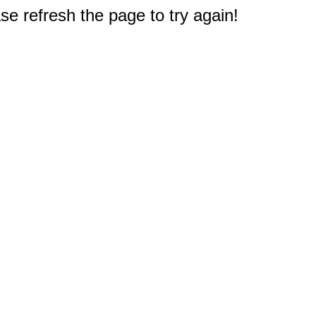
e refresh the page to try again!