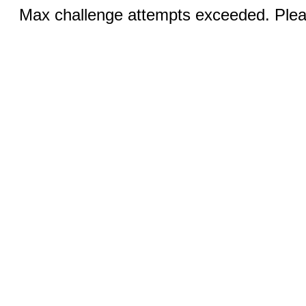
Max challenge attempts exceeded. Pleas