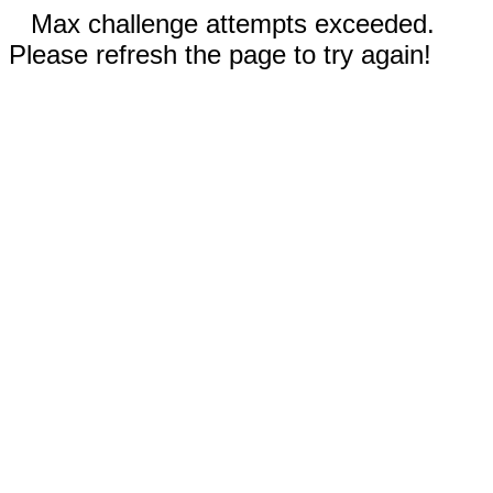
Max challenge attempts exceeded.
Please refresh the page to try again!