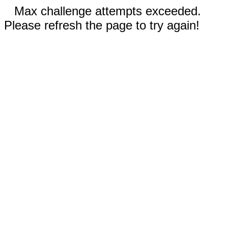
Max challenge attempts exceeded.
Please refresh the page to try again!