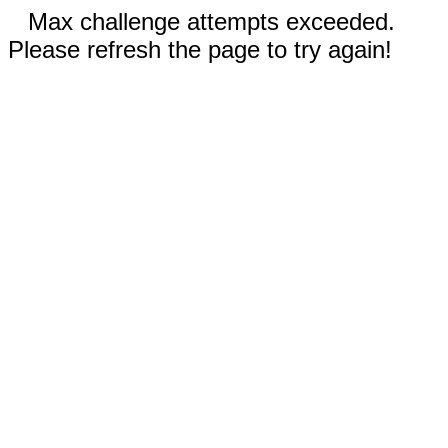
Max challenge attempts exceeded.
Please refresh the page to try again!