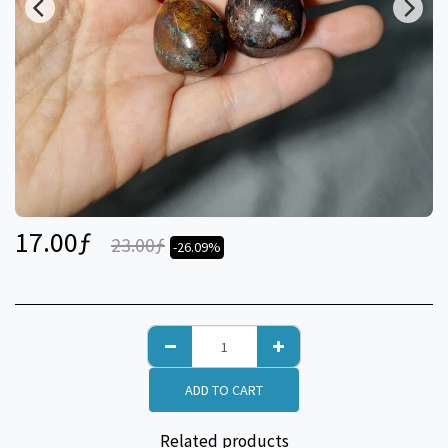
17.00
ƒ
23.00
ƒ
-26.09%
ADD TO CART
Related products