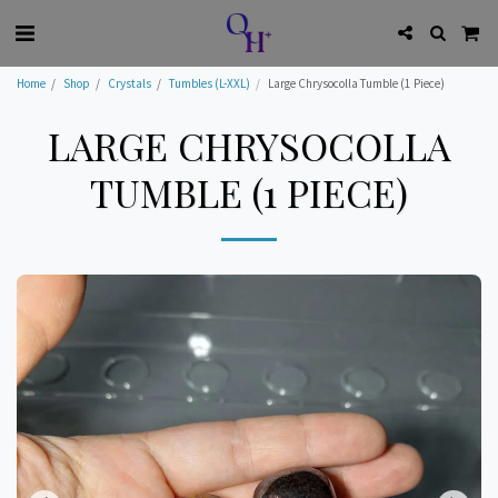
Home
Shop
Crystals
Tumbles (L-XXL)
Large Chrysocolla Tumble (1 Piece)
LARGE CHRYSOCOLLA
TUMBLE (1 PIECE)