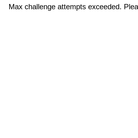
Max challenge attempts exceeded. Pleas