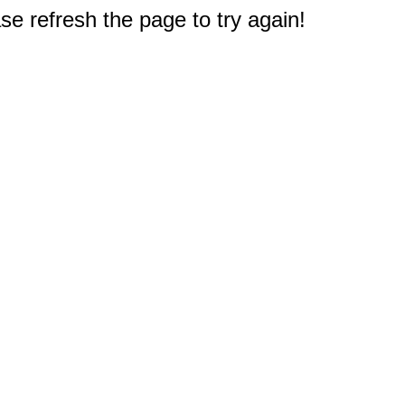
e refresh the page to try again!