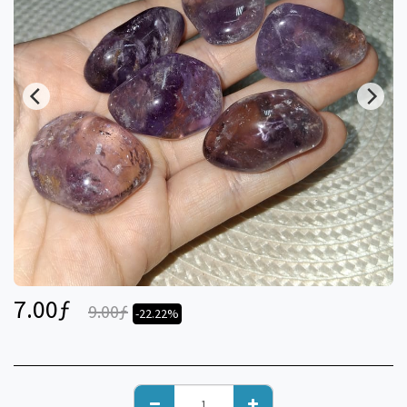
7.00
ƒ
9.00
ƒ
-22.22%