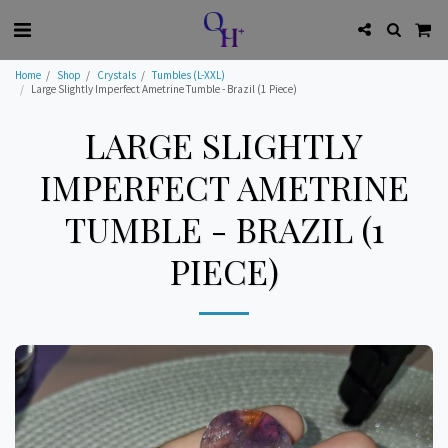
Home
Shop
Crystals
Tumbles (L-XXL)
Large Slightly Imperfect Ametrine Tumble - Brazil (1 Piece)
LARGE SLIGHTLY
IMPERFECT AMETRINE
TUMBLE - BRAZIL (1
PIECE)