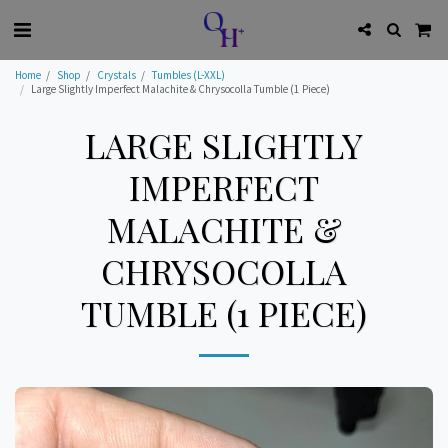
Home
Shop
Crystals
Tumbles (L-XXL)
Large Slightly Imperfect Malachite & Chrysocolla Tumble (1 Piece)
LARGE SLIGHTLY
IMPERFECT
MALACHITE &
CHRYSOCOLLA
TUMBLE (1 PIECE)