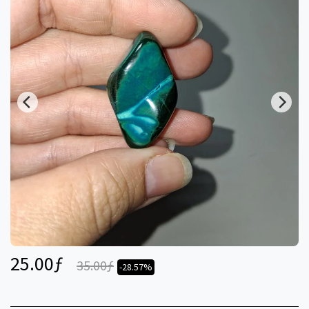
25.00
ƒ
35.00
ƒ
-28.57%