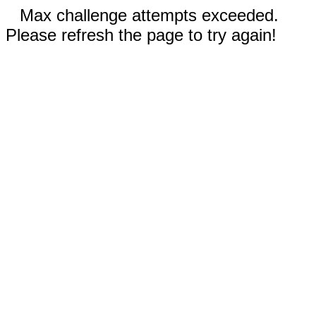
Max challenge attempts exceeded.
Please refresh the page to try again!