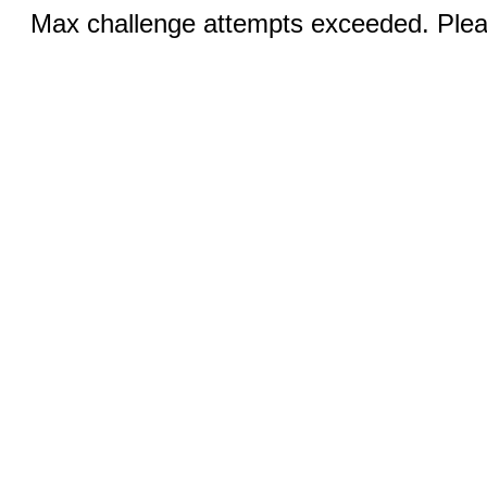
Max challenge attempts exceeded. Pleas