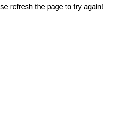
e refresh the page to try again!