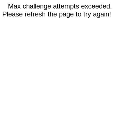
Max challenge attempts exceeded.
Please refresh the page to try again!